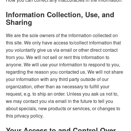
Information Collection, Use, and
Sharing
We are the sole owners of the information collected on
this site. We only have access to/collect information that
you voluntarily give us via email or other direct contact
from you. We will not sell or rent this information to
anyone. We will use your information to respond to you,
regarding the reason you contacted us. We will not share
your information with any third party outside of our
organization, other than as necessary to fulfill your
request, e.g. to ship an order. Unless you ask us not to,
we may contact you via email in the future to tell you
about specials, new products or services, or changes to
this privacy policy.
Your Access to and Control Over