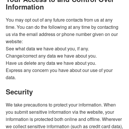
Information
You may opt out of any future contacts from us at any
time. You can do the following at any time by contacting
us via the email address or phone number given on our
website:
See what data we have about you, if any.
Change/correct any data we have about you.
Have us delete any data we have about you.
Express any concern you have about our use of your
data.
Security
We take precautions to protect your information. When
you submit sensitive information via the website, your
information is protected both online and offline. Wherever
we collect sensitive information (such as credit card data),